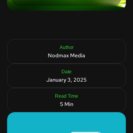
Author
Nodmax Media
Date
January 3, 2025
Read Time
5 Min