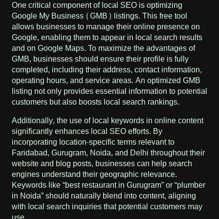
One critical component of local SEO is optimizing
Google My Business (GMB) listings. This free tool
allows businesses to manage their online presence on
Google, enabling them to appear in local search results
and on Google Maps. To maximize the advantages of
GMB, businesses should ensure their profile is fully
completed, including their address, contact information,
operating hours, and service areas. An optimized GMB
listing not only provides essential information to potential
customers but also boosts local search rankings.
Additionally, the use of local keywords in online content
significantly enhances local SEO efforts. By
incorporating location-specific terms relevant to
Faridabad, Gurugram, Noida, and Delhi throughout their
website and blog posts, businesses can help search
engines understand their geographic relevance.
Keywords like “best restaurant in Gurugram” or “plumber
in Noida” should naturally blend into content, aligning
with local search inquiries that potential customers may
use.