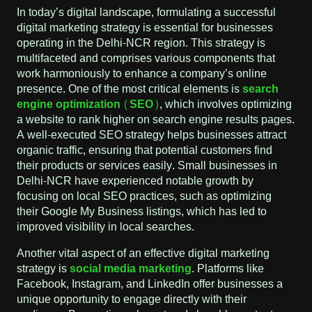
In today’s digital landscape, formulating a successful
digital marketing strategy is essential for businesses
operating in the Delhi-NCR region. This strategy is
multifaceted and comprises various components that
work harmoniously to enhance a company’s online
presence. One of the most critical elements is
search
engine optimization (SEO)
, which involves optimizing
a website to rank higher on search engine results pages.
A well-executed SEO strategy helps businesses attract
organic traffic, ensuring that potential customers find
their products or services easily. Small businesses in
Delhi-NCR have experienced notable growth by
focusing on local SEO practices, such as optimizing
their Google My Business listings, which has led to
improved visibility in local searches.
Another vital aspect of an effective digital marketing
strategy is
social media marketing
. Platforms like
Facebook, Instagram, and LinkedIn offer businesses a
unique opportunity to engage directly with their