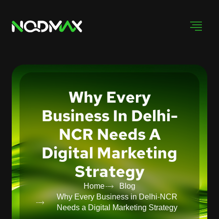
Why Every
Business In Delhi-
NCR Needs A
Digital Marketing
Strategy
Home
Blog
Why Every Business in Delhi-NCR
Needs a Digital Marketing Strategy