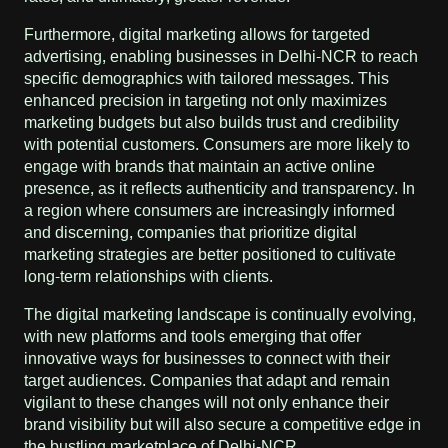
Furthermore, digital marketing allows for targeted
advertising, enabling businesses in Delhi-NCR to reach
specific demographics with tailored messages. This
enhanced precision in targeting not only maximizes
marketing budgets but also builds trust and credibility
with potential customers. Consumers are more likely to
engage with brands that maintain an active online
presence, as it reflects authenticity and transparency. In
a region where consumers are increasingly informed
and discerning, companies that prioritize digital
marketing strategies are better positioned to cultivate
long-term relationships with clients.
The digital marketing landscape is continually evolving,
with new platforms and tools emerging that offer
innovative ways for businesses to connect with their
target audiences. Companies that adapt and remain
vigilant to these changes will not only enhance their
brand visibility but will also secure a competitive edge in
the bustling marketplace of Delhi-NCR.