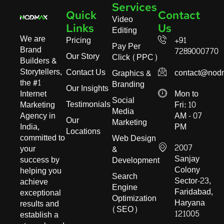
Services
Quick
Contact
Video
Links
Us
Editing
We are
Pricing
+91
Pay Per
Brand
7289000770
Our Story
Click (PPC)
Builders &
Storytellers,
Contact Us
contact@nod
Graphics &
the #1
Branding
Our Insights
Internet
Mon to
Social
Testimonials
Marketing
Fri: 10
Media
Agency in
AM - 07
Our
Marketing
India,
PM
Locations
committed to
Web Design
2007
your
&
Sanjay
success by
Development
Colony
helping you
Search
Sector-23,
achieve
Engine
Faridabad,
exceptional
Optimization
Haryana
results and
(SEO)
121005
establish a