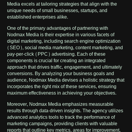
Media excels at tailoring strategies that align with the
unique needs of small businesses, startups, and
established enterprises alike.
One of the primary advantages of partnering with
Nodmax Media is their expertise in various facets of
digital marketing, including search engine optimization
(SEO), social media marketing, content marketing, and
pay-per-click (PPC) advertising. Each of these
components is crucial for creating an integrated
approach that drives traffic, engagement, and ultimately
conversions. By analyzing your business goals and
audience, Nodmax Media devises a holistic strategy that
incorporates the right mix of these services, ensuring
maximum effectiveness in achieving your objectives.
Moreover, Nodmax Media emphasizes measurable
results through data-driven insights. The agency utilizes
advanced analytics tools to track the performance of
marketing campaigns, providing clients with valuable
reports that outline key metrics, areas for improvement,