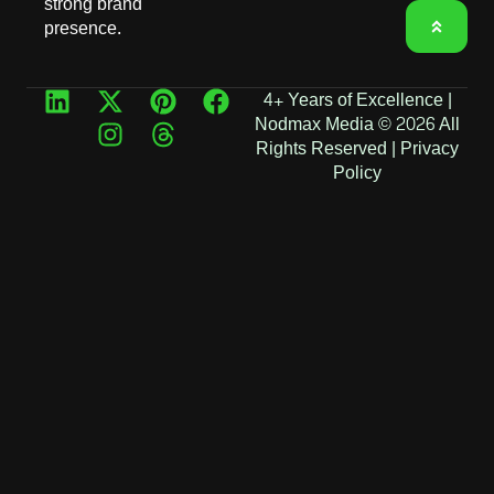
strong brand
presence.
4+ Years of Excellence |
Nodmax Media © 2026 All
Rights Reserved |
Privacy
Policy