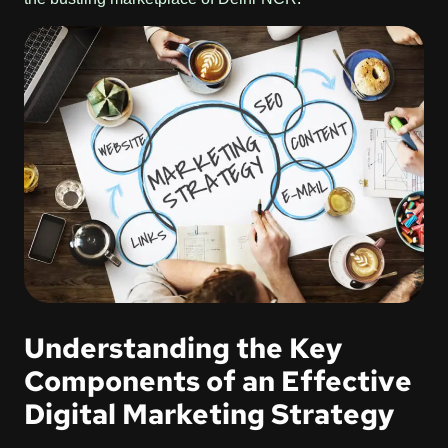
Understanding the Key
Components of an Effective
Digital Marketing Strategy