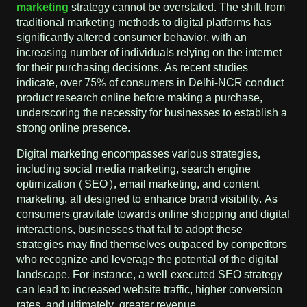
marketing
strategy cannot be overstated. The shift from
traditional marketing methods to digital platforms has
significantly altered consumer behavior, with an
increasing number of individuals relying on the internet
for their purchasing decisions. As recent studies
indicate, over 75% of consumers in Delhi-NCR conduct
product research online before making a purchase,
underscoring the necessity for businesses to establish a
strong online presence.
Digital marketing encompasses various strategies,
including social media marketing, search engine
optimization (SEO), email marketing, and content
marketing, all designed to enhance brand visibility. As
consumers gravitate towards online shopping and digital
interactions, businesses that fail to adopt these
strategies may find themselves outpaced by competitors
who recognize and leverage the potential of the digital
landscape. For instance, a well-executed SEO strategy
can lead to increased website traffic, higher conversion
rates, and ultimately, greater revenue.