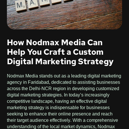
How Nodmax Media Can
Help You Craft a Custom
Digital Marketing Strategy
Nodmax Media stands out as a leading digital marketing
agency in Faridabad, dedicated to assisting businesses
across the Delhi-NCR region in developing customized
digital marketing strategies. In today’s increasingly
competitive landscape, having an effective digital
marketing strategy is indispensable for businesses
seeking to enhance their online presence and reach
their target audience effectively. With a comprehensive
understanding of the local market dynamics, Nodmax