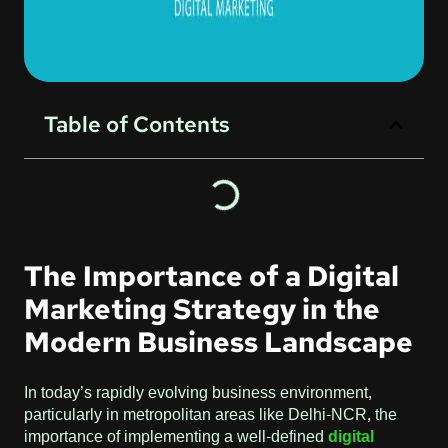
Table of Contents
The Importance of a Digital
Marketing Strategy in the
Modern Business Landscape
In today’s rapidly evolving business environment,
particularly in metropolitan areas like Delhi-NCR, the
importance of implementing a well-defined
digital