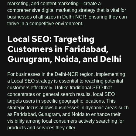
marketing, and content marketing—create a
comprehensive digital marketing strategy that is vital for
businesses of all sizes in Delhi-NCR, ensuring they can
thrive in a competitive environment.
Local SEO: Targeting
Customers in Faridabad,
Gurugram, Noida, and Delhi
For businesses in the Delhi-NCR region, implementing
a Local SEO strategy is essential to reaching potential
customers effectively. Unlike traditional SEO that
concentrates on general search results, local SEO
targets users in specific geographic locations. This
strategic focus allows businesses in dynamic areas such
as Faridabad, Gurugram, and Noida to enhance their
visibility among local consumers actively searching for
products and services they offer.