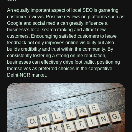
An equally important aspect of local SEO is garnering
customer reviews. Positive reviews on platforms such as
Google and social media can greatly influence a
business’s local search ranking and attract new
customers. Encouraging satisfied customers to leave
feedback not only improves online visibility but also
builds credibility and trust within the community. By
consistently fostering a strong online reputation,
businesses can effectively drive foot traffic, positioning
themselves as preferred choices in the competitive
Delhi-NCR market.