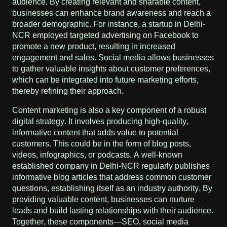
audience. By creating relevant and sharable content,
businesses can enhance brand awareness and reach a
broader demographic. For instance, a startup in Delhi-
NCR employed targeted advertising on Facebook to
promote a new product, resulting in increased
engagement and sales. Social media allows businesses
to gather valuable insights about customer preferences,
which can be integrated into future marketing efforts,
thereby refining their approach.
Content marketing is also a key component of a robust
digital strategy. It involves producing high-quality,
informative content that adds value to potential
customers. This could be in the form of blog posts,
videos, infographics, or podcasts. A well-known
established company in Delhi-NCR regularly publishes
informative blog articles that address common customer
questions, establishing itself as an industry authority. By
providing valuable content, businesses can nurture
leads and build lasting relationships with their audience.
Together, these components—SEO, social media