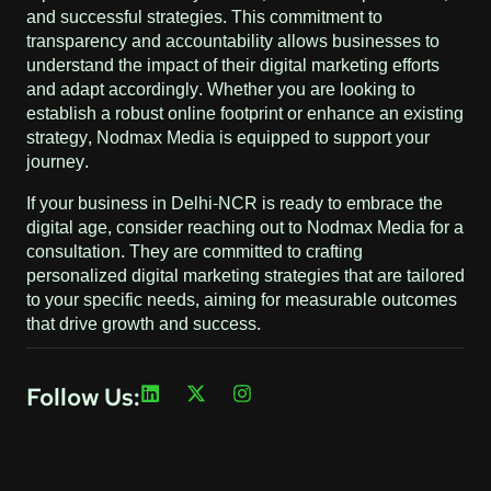
and successful strategies. This commitment to
transparency and accountability allows businesses to
understand the impact of their digital marketing efforts
and adapt accordingly. Whether you are looking to
establish a robust online footprint or enhance an existing
strategy, Nodmax Media is equipped to support your
journey.
If your business in Delhi-NCR is ready to embrace the
digital age, consider reaching out to Nodmax Media for a
consultation. They are committed to crafting
personalized digital marketing strategies that are tailored
to your specific needs, aiming for measurable outcomes
that drive growth and success.
Follow Us: