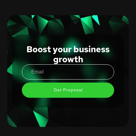
Boost your business
growth
Get Proposal