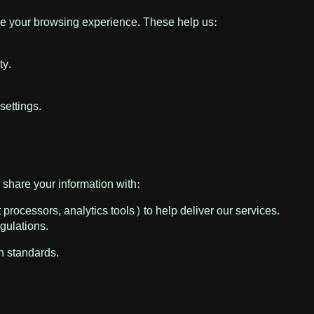
ce your browsing experience. These help us:
ty.
settings.
share your information with:
processors, analytics tools) to help deliver our services.
egulations.
on standards.