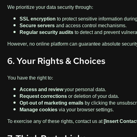
We prioritize your data security through:
SSL encryption
to protect sensitive information durin
Secure servers
and access control mechanisms.
Regular security audits
to detect and prevent vulnerab
However, no online platform can guarantee absolute security
6. Your Rights & Choices
You have the right to:
Access and review
your personal data.
Request corrections
or deletion of your data.
Opt-out of marketing emails
by clicking the unsubscri
Manage cookies
via your browser settings.
To exercise any of these rights, contact us at
[Insert Contac