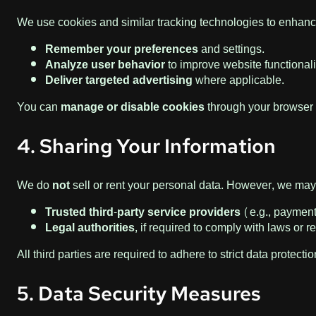
We use cookies and similar tracking technologies to enhan
Remember your preferences
and settings.
Analyze user behavior
to improve website functionali
Deliver targeted advertising
where applicable.
You can
manage or disable cookies
through your browser 
4. Sharing Your Information
We do
not
sell or rent your personal data. However, we may 
Trusted third-party service providers
(e.g., payment 
Legal authorities
, if required to comply with laws or r
All third parties are required to adhere to strict data protecti
5. Data Security Measures