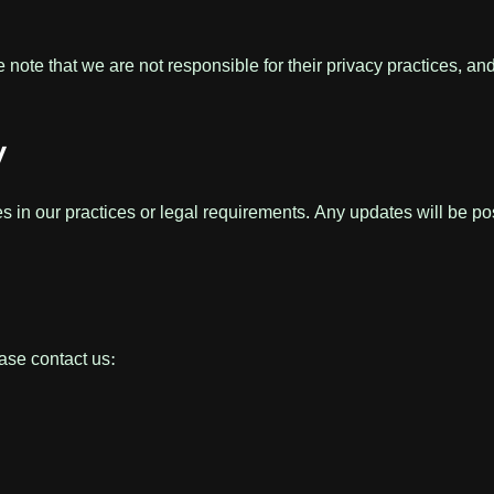
 note that we are not responsible for their privacy practices, a
y
s in our practices or legal requirements. Any updates will be po
ase contact us: