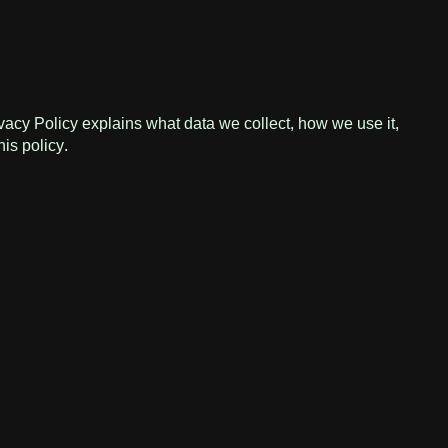
vacy Policy explains what data we collect, how we use it,
his policy.