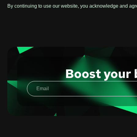
By continuing to use our website, you acknowledge and agree
Boost your 