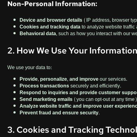
Non-Personal Information:
Device and browser details
(IP address, browser typ
Cookies and tracking data
to analyze website traffi
Behavioral data
, such as how you interact with our w
2. How We Use Your Informatio
We use your data to:
Provide, personalize, and improve
our services.
Process transactions
securely and efficiently.
Respond to inquiries and provide customer suppor
Send marketing emails
(you can opt-out at any time)
Analyze website traffic and improve user experienc
Prevent fraud and ensure security.
3. Cookies and Tracking Techno