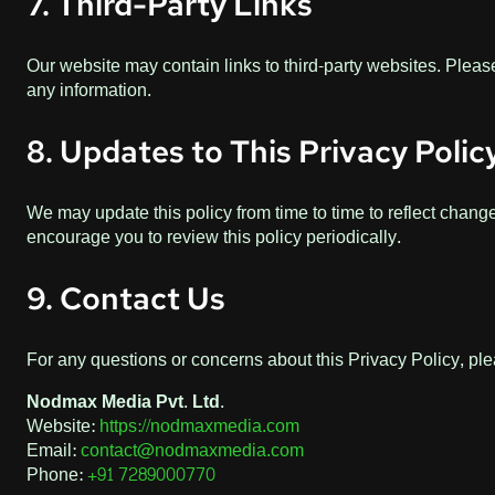
7. Third-Party Links
Our website may contain links to third-party websites. Please
any information.
8. Updates to This Privacy Polic
We may update this policy from time to time to reflect change
encourage you to review this policy periodically.
9. Contact Us
For any questions or concerns about this Privacy Policy, ple
Nodmax Media Pvt. Ltd.
Website:
https://nodmaxmedia.com
Email:
contact@nodmaxmedia.com
Phone:
+91 7289000770