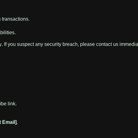
g transactions.
ilities.
. If you suspect any security breach, please contact us immedia
be link.
t Email]
.