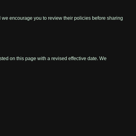
nd we encourage you to review their policies before sharing
sted on this page with a revised effective date. We