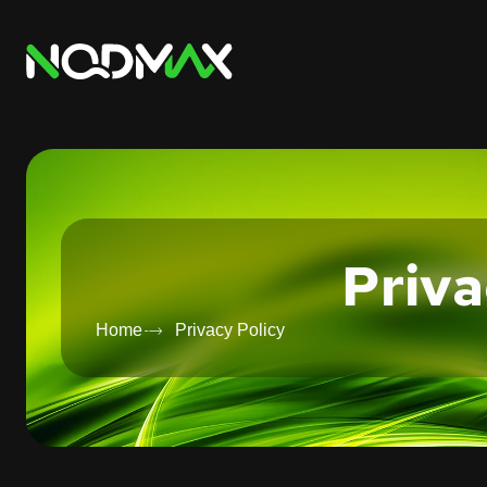
Priva
Home
Privacy Policy