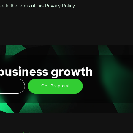
 to the terms of this Privacy Policy.
business growth
Get Proposal