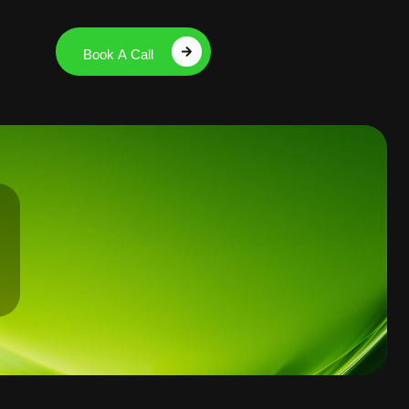
Book A Call