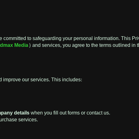
e committed to safeguarding your personal information. This Pri
dmax Media
) and services, you agree to the terms outlined in t
 improve our services. This includes:
pany details
when you fill out forms or contact us.
rchase services.
.