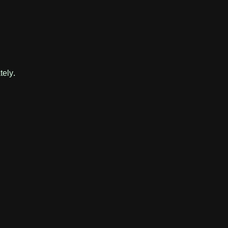
tely.