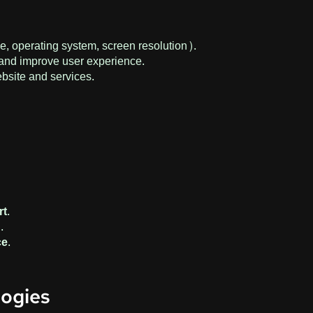
e, operating system, screen resolution).
c and improve user experience.
ebsite and services.
n
t.
.
e.
logies