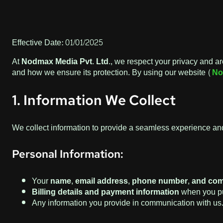
Effective Date: 01/01/2025
At
Nodmax Media Pvt. Ltd.
, we respect your privacy and ar
and how we ensure its protection. By using our website (
No
1. Information We Collect
We collect information to provide a seamless experience and
Personal Information:
Your
name, email address, phone number, and com
Billing details and payment information
when you pu
Any information you provide in communication with us