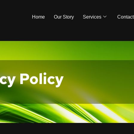
Home
Our Story
Services
Contact
cy Policy