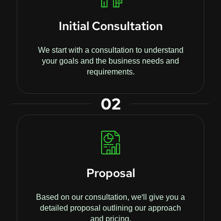
Initial Consultation
We start with a consultation to understand
your goals and the business needs and
requirements.
02
Proposal
Based on our consultation, we'll give you a
detailed proposal outlining our approach
and pricing.