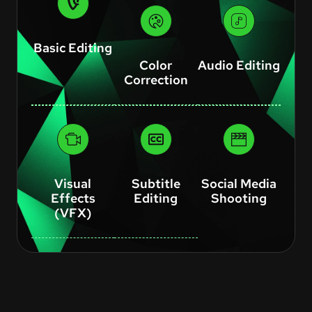
Basic Editing
Color
Audio Editing
Correction
Visual
Subtitle
Social Media
Effects
Editing
Shooting
(VFX)