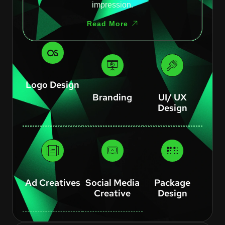
impression.
Read More
Logo Design
Branding
UI/ UX
Design
Ad Creatives
Social Media
Package
Creative
Design