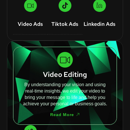
Video Ads
Tiktok Ads
Linkedin Ads
Video Editing
By understanding your vision and using
real-time insights, we edit your video to
bring your message to life and help you
achieve your personal or business goals.
Read More