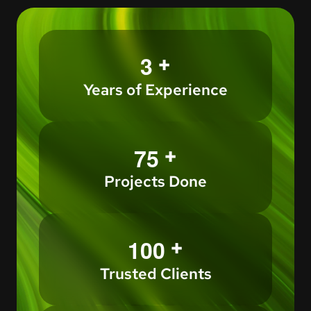
+
3
Years of Experience
+
7
5
Projects Done
+
1
0
0
Trusted Clients