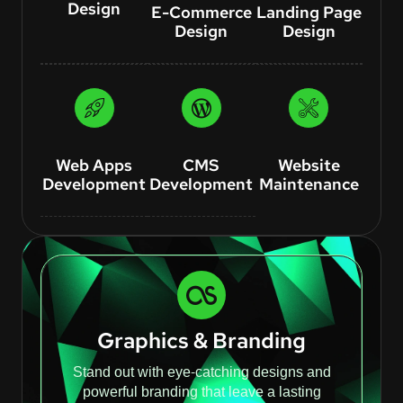
Design
E-Commerce
Landing Page
Design
Design
Web Apps
CMS
Website
Development
Development
Maintenance
Graphics & Branding
Stand out with eye-catching designs and
powerful branding that leave a lasting