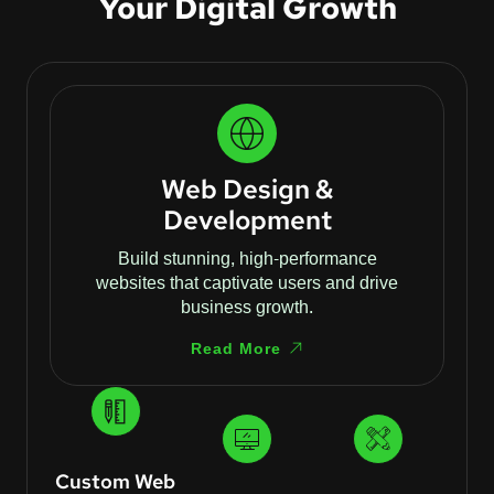
Your Digital Growth
Web Design &
Development
Build stunning, high-performance
websites that captivate users and drive
business growth.
Read More
Custom Web