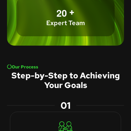
+
2
0
Expert Team
Our Process
Step-by-Step to Achieving
Your Goals
01