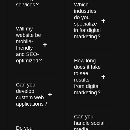
services?
Which
industries
do you
specialize
Will my
in for digital
website be
marketing?
mobile-
friendly
and SEO-
optimized?
How long
does it take
to see
results
Can you
from digital
develop
marketing?
custom web
applications?
Can you
handle social
Do you
media