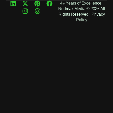
4+ Years of Excellence |
Nodmax Media © 2026 All
Rights Reserved |
Privacy
Policy