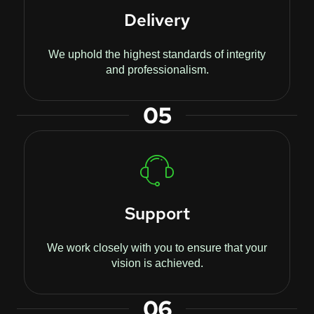
Delivery
We uphold the highest standards of integrity
and professionalism.
05
Support
We work closely with you to ensure that your
vision is achieved.
06