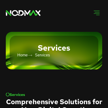
Services
Home
Services
Services
Comprehensive Solutions for