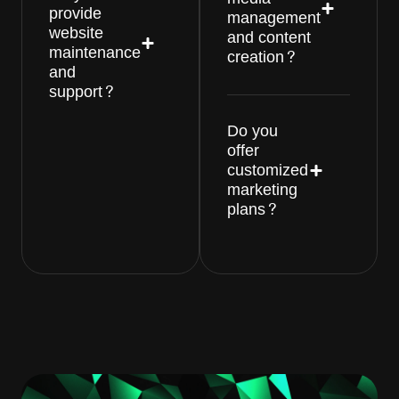
provide
management
website
and content
maintenance
creation?
and
support?
Do you
offer
customized
marketing
plans?