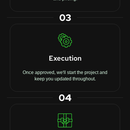
03
Execution
Once approved, we'll start the project and
keep you updated throughout.
04