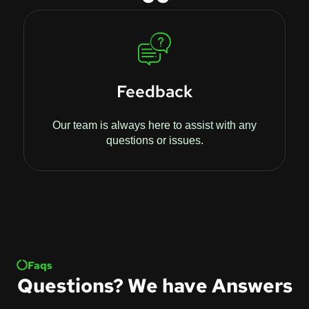
Feedback
Our team is always here to assist with any
questions or issues.
Faqs
Questions? We have Answers