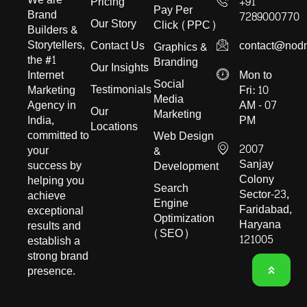
Pricing
+91
Pay Per
Brand
7289000770
Our Story
Click (PPC)
Builders &
Storytellers,
Contact Us
contact@nod
Graphics &
the #1
Branding
Our Insights
Internet
Mon to
Social
Testimonials
Marketing
Fri: 10
Media
Agency in
AM - 07
Our
Marketing
India,
PM
Locations
committed to
Web Design
2007
your
&
Sanjay
success by
Development
Colony
helping you
Search
Sector-23,
achieve
Engine
Faridabad,
exceptional
Optimization
Haryana
results and
(SEO)
121005
establish a
strong brand
presence.