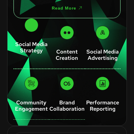
Read More
Social Media
Strategy
Content
Social Media
Creation
Advertising
Community
Brand
Performance
Engagement
Collaboration
Reporting