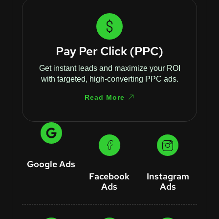
Pay Per Click (PPC)
Get instant leads and maximize your ROI
with targeted, high-converting PPC ads.
Read More
Google Ads
Facebook
Instagram
Ads
Ads