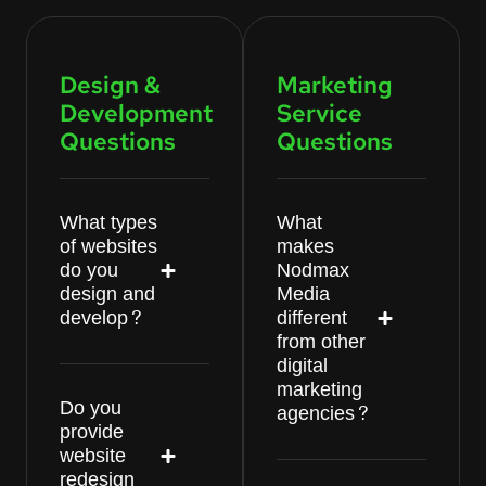
Design &
Marketing
Development
Service
Questions
Questions
What types
What
of websites
makes
do you
Nodmax
design and
Media
develop?
different
from other
digital
marketing
Do you
agencies?
provide
website
redesign