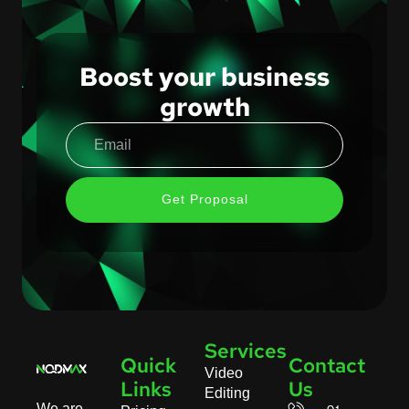
Boost your business
growth
Get Proposal
Services
Quick
Contact
Video
Links
Us
Editing
We are