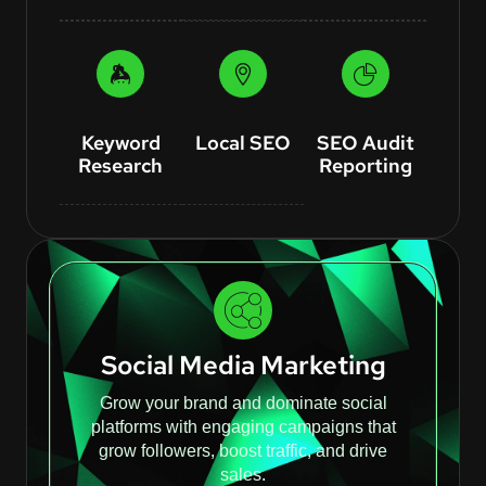
Keyword
Local SEO
SEO Audit
Research
Reporting
Social Media Marketing
Grow your brand and dominate social
platforms with engaging campaigns that
grow followers, boost traffic, and drive
sales.