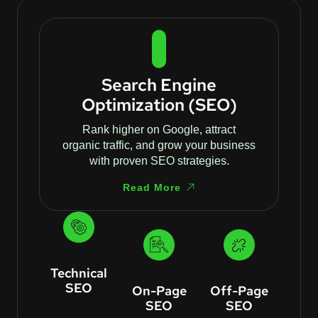
Search Engine
Optimization (SEO)
Rank higher on Google, attract
organic traffic, and grow your business
with proven SEO strategies.
Read More
Technical
SEO
On-Page
Off-Page
SEO
SEO