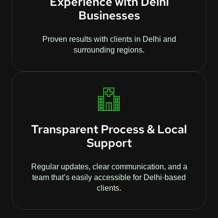
Experience with Delhi
Businesses
Proven results with clients in Delhi and
surrounding regions.
Transparent Process & Local
Support
Regular updates, clear communication, and a
team that’s easily accessible for Delhi-based
clients.