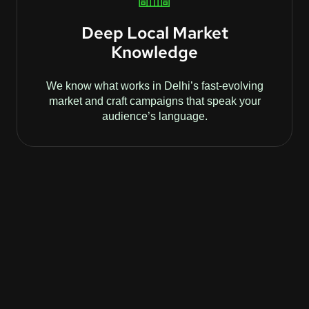
Deep Local Market
Knowledge
We know what works in Delhi’s fast-evolving
market and craft campaigns that speak your
audience’s language.