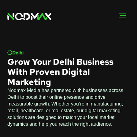
Delhi
Grow Your Delhi Business
With Proven Digital
Marketing
Nodmax Media has partnered with businesses across
Delhi to boost their online presence and drive
measurable growth. Whether you’re in manufacturing,
retail, healthcare, or real estate, our digital marketing
solutions are designed to match your local market
dynamics and help you reach the right audience.