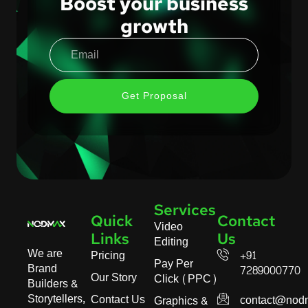
Boost your business
growth
Get Proposal
Services
Quick
Contact
Video
Links
Us
Editing
We are
Pricing
+91
Pay Per
Brand
7289000770
Our Story
Click (PPC)
Builders &
Storytellers,
Contact Us
contact@nod
Graphics &