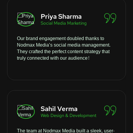
Priya Sharma
Social Media Marketing
Our brand engagement doubled thanks to
Nodmax Media’s social media management.
They crafted the perfect content strategy that
truly connected with our audience!
Sahil Verma
Web Design & Development
The team at Nodmax Media built a sleek, user-