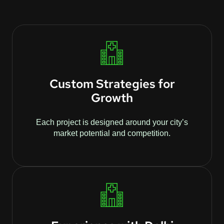
Custom Strategies for
Growth
Each project is designed around your city’s
market potential and competition.