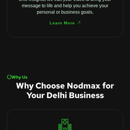
message to life and help you achieve your
personal or business goals.
Learn More
Why Us
Why Choose Nodmax for
Your Delhi Business