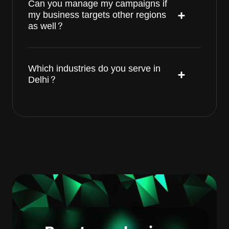
Can you manage my campaigns if
my business targets other regions
as well?
Which industries do you serve in
Delhi?