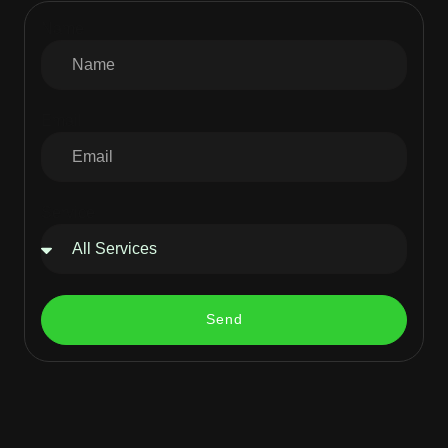
Name
Email
Service
Send