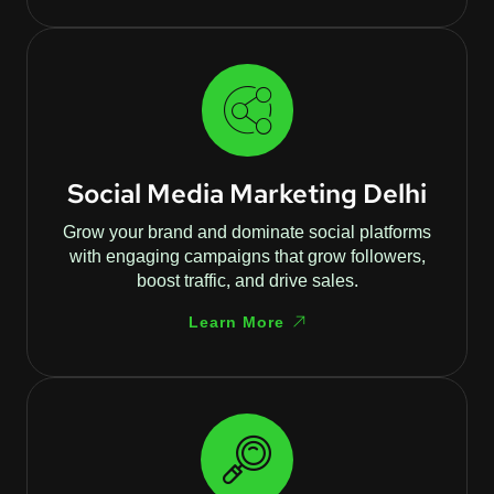
Social Media Marketing Delhi
Grow your brand and dominate social platforms
with engaging campaigns that grow followers,
boost traffic, and drive sales.
Learn More