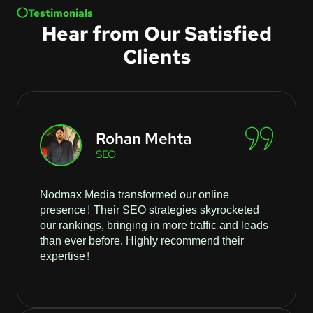
Testimonials
Hear from Our Satisfied
Clients
Rohan Mehta
SEO
Nodmax Media transformed our online
presence! Their SEO strategies skyrocketed
our rankings, bringing in more traffic and leads
than ever before. Highly recommend their
expertise!