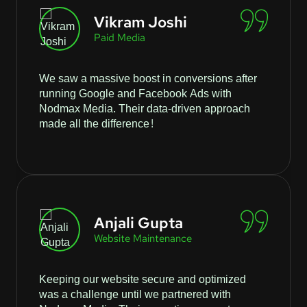
Vikram Joshi
Paid Media
We saw a massive boost in conversions after
running Google and Facebook Ads with
Nodmax Media. Their data-driven approach
made all the difference!
Anjali Gupta
Website Maintenance
Keeping our website secure and optimized
was a challenge until we partnered with