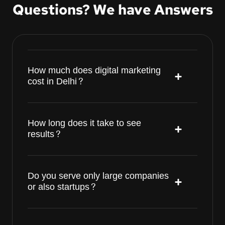
Questions? We have Answers
How much does digital marketing
cost in Delhi?
How long does it take to see
results?
Do you serve only large companies
or also startups?