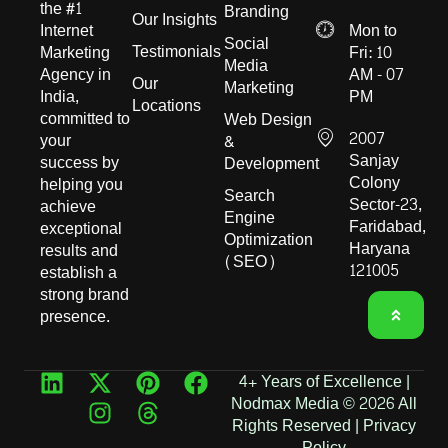
the #1
Branding
Our Insights
Internet
Mon to
Social
Testimonials
Marketing
Fri: 10
Media
Agency in
AM - 07
Our
Marketing
India,
PM
Locations
committed to
Web Design
2007
your
&
Sanjay
success by
Development
Colony
helping you
Search
Sector-23,
achieve
Engine
Faridabad,
exceptional
Optimization
Haryana
results and
(SEO)
121005
establish a
strong brand
presence.
4+ Years of Excellence |
Nodmax Media © 2026 All
Rights Reserved |
Privacy
Policy