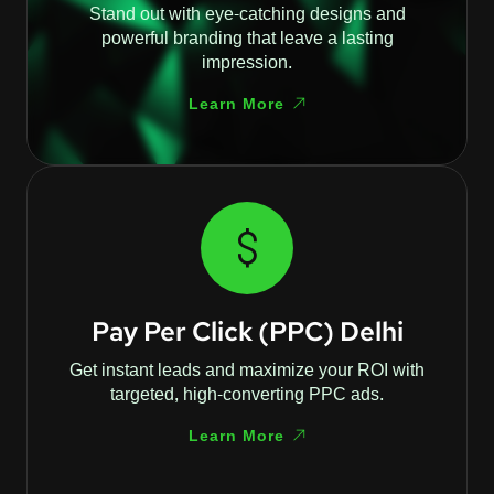
Stand out with eye-catching designs and
powerful branding that leave a lasting
impression.
Learn More
Pay Per Click (PPC) Delhi
Get instant leads and maximize your ROI with
targeted, high-converting PPC ads.
Learn More