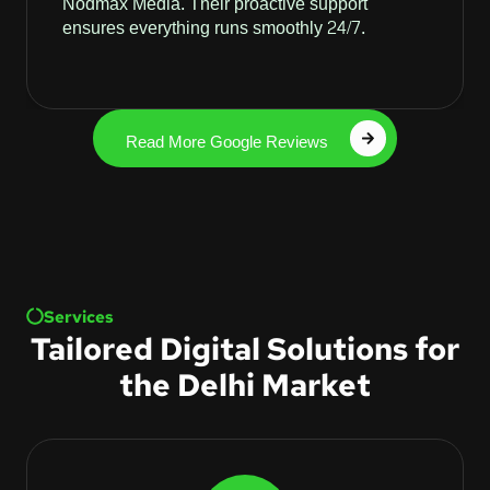
Nodmax Media. Their proactive support
ensures everything runs smoothly 24/7.
Read More Google Reviews
Services
Tailored Digital Solutions for
the Delhi Market