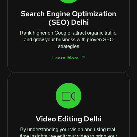
Search Engine Optimization
(SEO) Delhi
Rank higher on Google, attract organic traffic,
and grow your business with proven SEO
strategies
Learn More
Video Editing Delhi
By understanding your vision and using real-
time insights, we edit your video to bring your