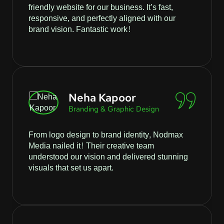
friendly website for our business. It’s fast,
responsive, and perfectly aligned with our
brand vision. Fantastic work!
Neha Kapoor
Branding & Graphic Design
From logo design to brand identity, Nodmax
Media nailed it! Their creative team
understood our vision and delivered stunning
visuals that set us apart.