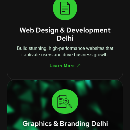
Web Design & Development
Delhi
Build stunning, high-performance websites that
captivate users and drive business growth.
Learn More
Graphics & Branding Delhi